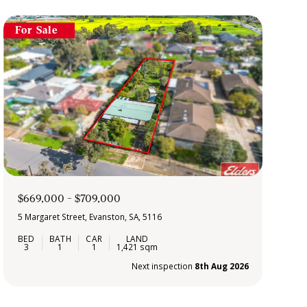
For Sale
$669,000 - $709,000
5 Margaret Street, Evanston, SA, 5116
3
1
1
1,421 sqm
Next inspection
8th Aug 2026