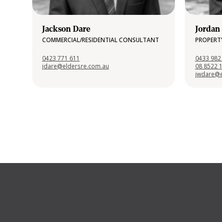
Jackson Dare
Jordan
COMMERCIAL/RESIDENTIAL CONSULTANT
PROPERT
0423 771 611
0433 982
jdare@eldersre.com.au
08 8522 
jwdare@e