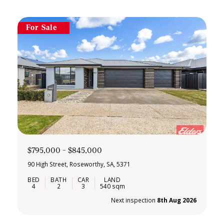
For Sale
$795,000 - $845,000
90 High Street, Roseworthy, SA, 5371
4
2
3
540 sqm
Next inspection
8th Aug 2026