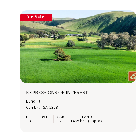
For Sale
EXPRESSIONS OF INTEREST
Bundilla
Cambrai, SA, 5353
3
1
2
1495 hect (approx)