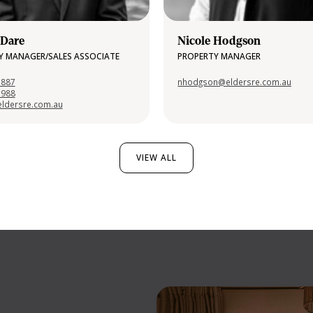
 Dare
Nicole Hodgson
Y MANAGER/SALES ASSOCIATE
PROPERTY MANAGER
 887
nhodgson@eldersre.com.au
1988
ldersre.com.au
VIEW ALL