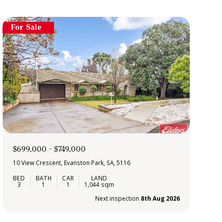
For Sale
$699,000 - $749,000
10 View Crescent, Evanston Park, SA, 5116
3
1
1
1,044 sqm
Next inspection
8th Aug 2026