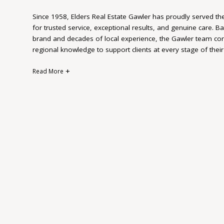
Since 1958, Elders Real Estate Gawler has proudly served th
for trusted service, exceptional results, and genuine care. B
brand and decades of local experience, the Gawler team com
regional knowledge to support clients at every stage of their
Read More
Whether buying, selling, renting, or investing, Elders Gawler
—because they understand that no two clients are the same.
detail, and a deep connection to the community, the team is
outcomes while making each step of the process smooth an
Multiple times over the years Elders Gawler has been named 
and National awards, which is a true reflection of our outsta
dedication to our clients.
More than just a real estate agency, Elders Gawler is a long
local relationships and firsthand understanding of the area me
right time, from people they can trust.