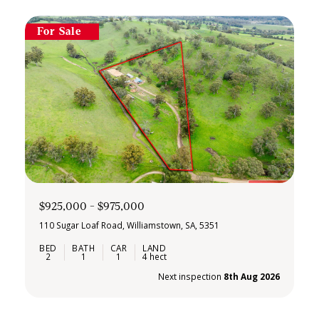
For Sale
$925,000 - $975,000
110 Sugar Loaf Road, Williamstown, SA, 5351
2
1
1
4 hect
Next inspection
8th Aug 2026