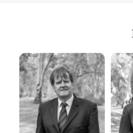
At Elders Real Estate Gawler, experience isn’t just something