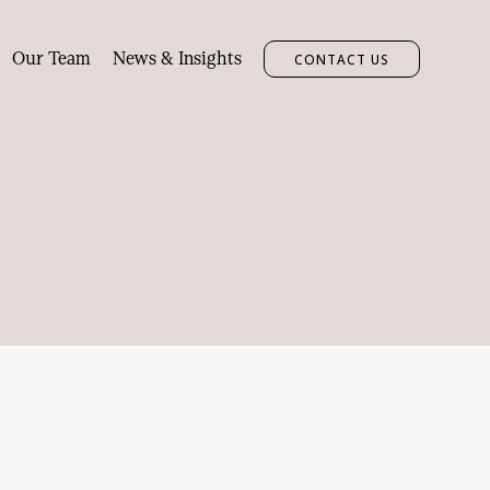
Our Team
News & Insights
CONTACT US