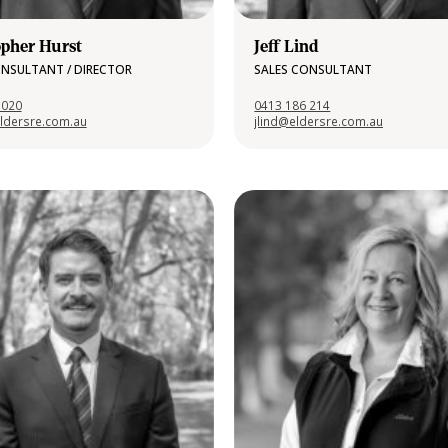
opher Hurst
Jeff Lind
ONSULTANT / DIRECTOR
SALES CONSULTANT
 020
0413 186 214
ldersre.com.au
jlind@eldersre.com.au