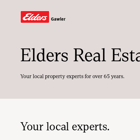
Gawler
Elders Real Est
Your local property experts for over 65 years.
Your local experts.