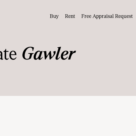
Buy
Rent
Free Appraisal Request
ate
Gawler