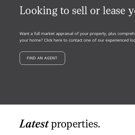
Looking to sell or lease 
Want a full market appraisal of your property, plus compreh
your home? Click here to contact one of our experienced loc
FIND AN AGENT
Latest
properties.