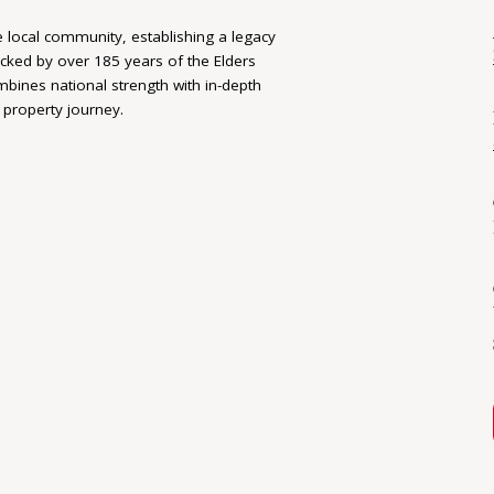
e local community, establishing a legacy
acked by over 185 years of the Elders
bines national strength with in-depth
 property journey.
 delivers personalised, tailored experiences
 With clear communication, attention to
 committed to achieving the best
d rewarding.
the No. 1 Office in both South Australia
nding service, reputation, ethics and
-standing community partner. Their strong
an clients receive the right advice, at the