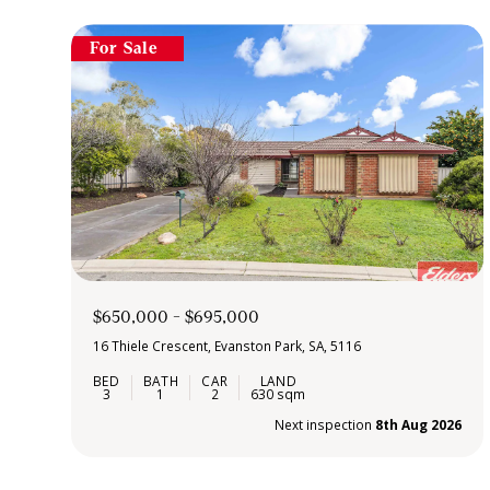
For Sale
$650,000 - $695,000
16 Thiele Crescent, Evanston Park, SA, 5116
3
1
2
630 sqm
Next inspection
8th Aug 2026