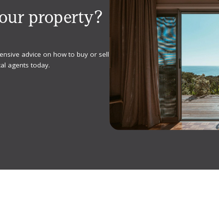
your property?
ensive advice on how to buy or sell
al agents today.