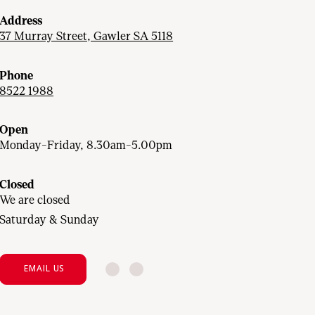
Address
37 Murray Street, Gawler SA 5118
Phone
8522 1988
Open
Monday-Friday, 8.30am-5.00pm
Closed
We are closed
Saturday & Sunday
EMAIL US