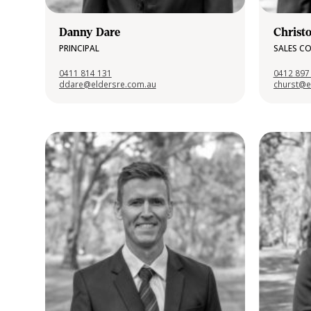
Danny Dare
Christ
PRINCIPAL
SALES C
0411 814 131
0412 897
ddare@eldersre.com.au
churst@e