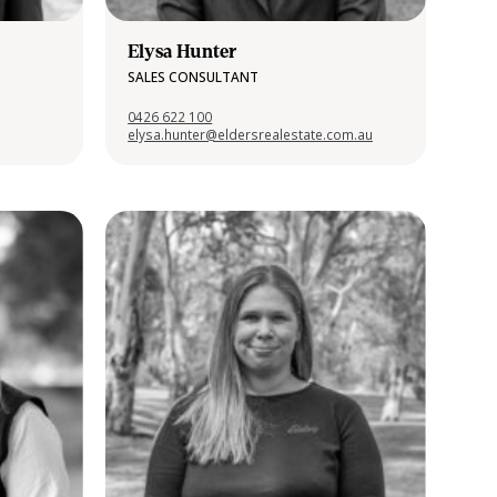
Elysa Hunter
SALES CONSULTANT
0426 622 100
elysa.hunter@eldersrealestate.com.au