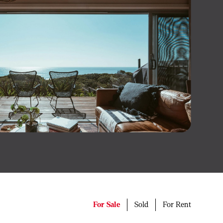
For Sale
Sold
For Rent