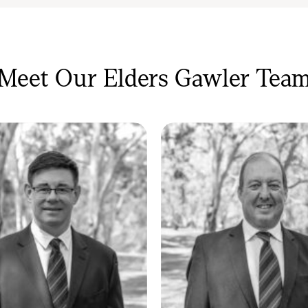
 they bring—it’s something they share.
Meet Our Elders Gawler Tea