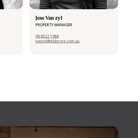
Jess Van zyl
PROPERTY MANAGER
08 8522 1988
jvanzyl@eldersre.com.au